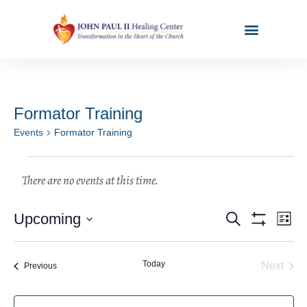
Formator Training
Events
Formator Training
Events
Ev
Upcoming
Search
List
Show Filters
Select
Vi
Search
date.
Na
Today
Even
Next
Events
Previous
and
Views