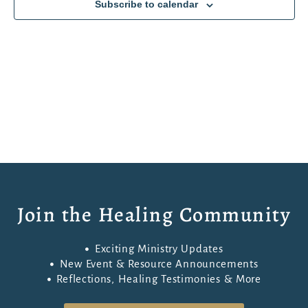
Subscribe to calendar
Navigati
Join the Healing Community
Exciting Ministry Updates
New Event & Resource Announcements
Reflections, Healing Testimonies & More