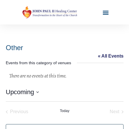
Other
« All Events
Events from this category of venues
Upcoming
Select
date.
Events
Today
Even
Previous
Next