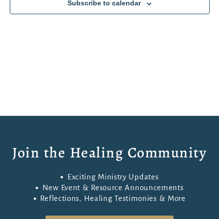
Subscribe to calendar
Join the Healing Community
Exciting Ministry Updates
New Event & Resource Announcements
Reflections, Healing Testimonies & More