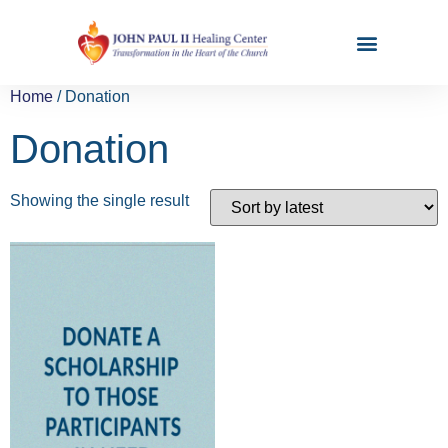
Home
/ Donation
Donation
Showing the single result