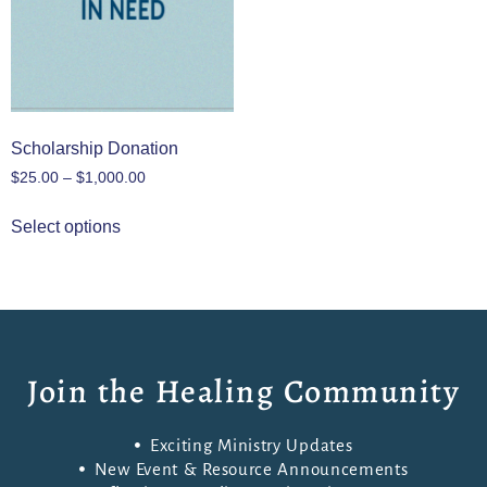
Scholarship Donation
$
25.00
–
$
1,000.00
Select options
Join the Healing Community
Exciting Ministry Updates
New Event & Resource Announcements