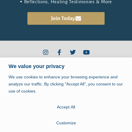
Reflections, Healing Testimonies & More
the Healing Community
Join
Today
We value your privacy
2910 Kerry Forest Pkwy #D4-344
Tallahassee, FL 32309
We use cookies to enhance your browsing experience and
info@jpiihealingcenter.org
analyze our traffic. By clicking "Accept All", you consent to our
use of cookies.
Accept All
Copyright © 2026. John Paul II Healing Center.
All rights reserved.
Customize