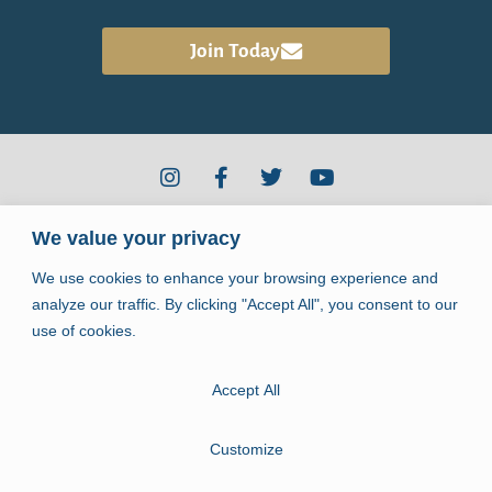
the Healing Community
Join
Today
2910 Kerry Forest Pkwy #D4-344
We value your privacy
Tallahassee, FL 32309
We use cookies to enhance your browsing experience and
info@jpiihealingcenter.org
analyze our traffic. By clicking "Accept All", you consent to our
use of cookies.
Accept All
Copyright © 2026. John Paul II Healing Center.
All rights reserved.
Customize