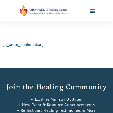
[tc_order_confirmation]
Join the Healing Community
Exciting Ministry Updates
New Event & Resource Announcements
Reflections, Healing Testimonies & More