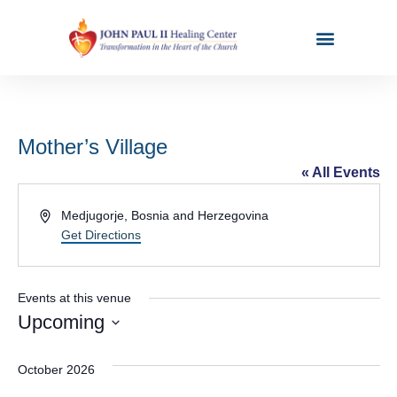
Mother’s Village
« All Events
Address
Medjugorje
,
Bosnia and Herzegovina
Get Directions
Events at this venue
Upcoming
Select
date.
October 2026