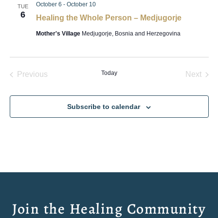
October 6
-
October 10
TUE
6
Healing the Whole Person – Medjugorje
Mother's Village
Medjugorje, Bosnia and Herzegovina
Events
Today
Even
Previous
Next
Subscribe to calendar
Join the Healing Community