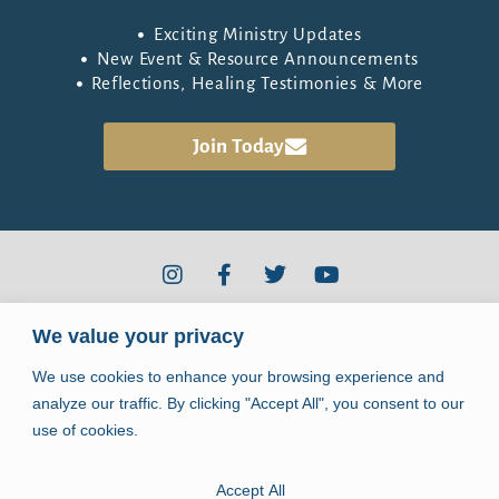
Exciting Ministry Updates
New Event & Resource Announcements
Reflections, Healing Testimonies & More
the Healing Community
Join
Today
2910 Kerry Forest Pkwy #D4-344
We value your privacy
Tallahassee, FL 32309
We use cookies to enhance your browsing experience and
info@jpiihealingcenter.org
analyze our traffic. By clicking "Accept All", you consent to our
use of cookies.
Accept All